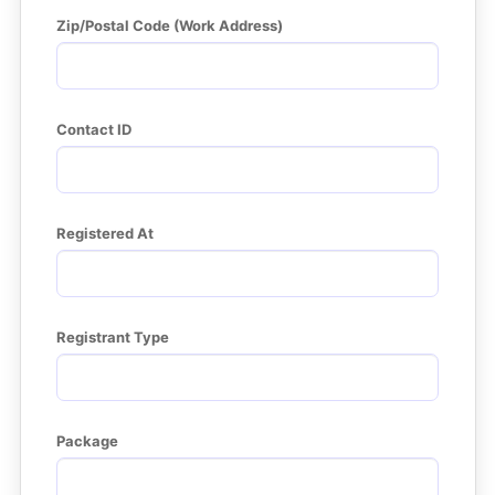
Zip/Postal Code (Work Address)
Contact ID
Registered At
Registrant Type
Package