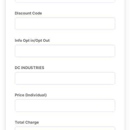
Discount Code
Info Opt in/Opt Out
DC INDUSTRIES
Price (Individual)
Total Charge