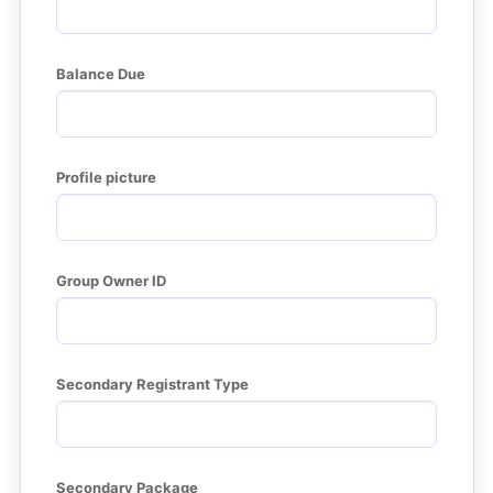
Balance Due
Profile picture
Group Owner ID
Secondary Registrant Type
Secondary Package