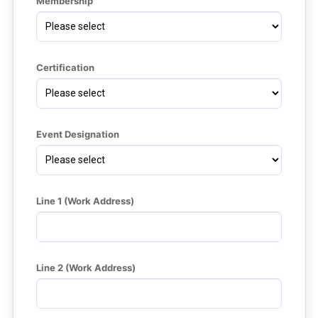
Membership
Certification
Event Designation
Line 1 (Work Address)
Line 2 (Work Address)