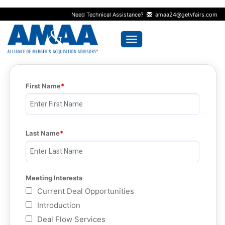
Need Technical Assistance?
amaa24@getvfairs.com
Toggle navigation
First Name
Last Name
Meeting Interests
Current Deal Opportunities
Introduction
Deal Flow Services