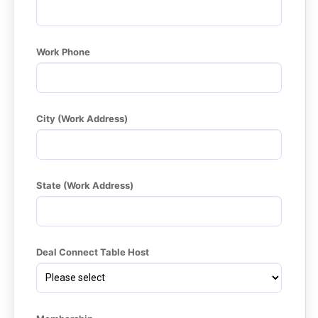
Work Phone
City (Work Address)
State (Work Address)
Deal Connect Table Host