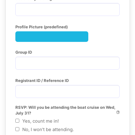
Profile Picture (predefined)
Group ID
Registrant ID / Reference ID
RSVP: Will you be attending the boat cruise on Wed, 
July 31?
Yes, count me in!
No, I won't be attending.