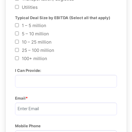
Utilities
Typical Deal Size by EBITDA (Select all that apply)
1 – 5 million
5 – 10 million
10 – 25 million
25 – 100 million
100+ million
I Can Provide:
Email
Mobile Phone