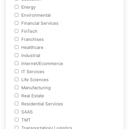
Energy
Environmental
Financial Services
FinTech
Franchises
Healthcare
Industrial
Internet/Ecommerce
IT Services
Life Sciences
Manufacturing
Real Estate
Residential Services
SAAS
TMT
Transportation/ Logistics