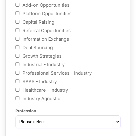
Add-on Opportunities
Platform Opportunities
Capital Raising
Referral Opportunities
Information Exchange
Deal Sourcing
Growth Strategies
Industrial - Industry
Professional Services - Industry
SAAS - Industry
Healthcare - Industry
Industry Agnostic
Profession