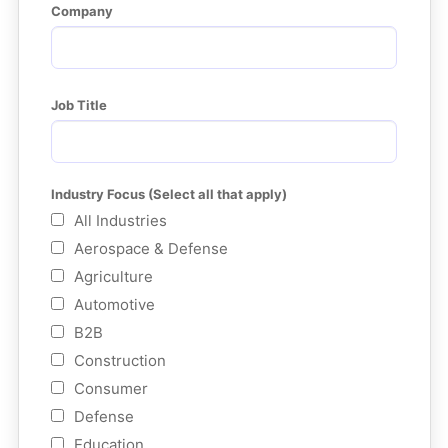
Company
Job Title
Industry Focus (Select all that apply)
All Industries
Aerospace & Defense
Agriculture
Automotive
B2B
Construction
Consumer
Defense
Education