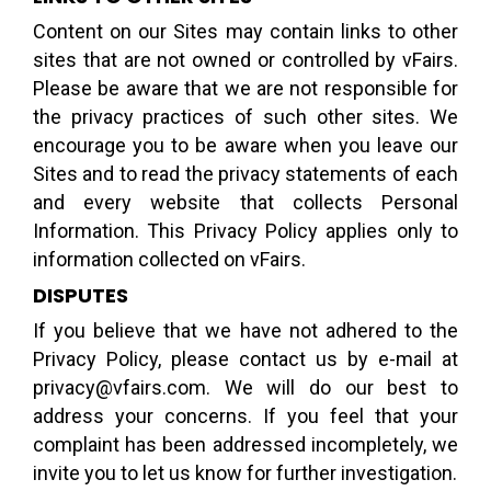
Content on our Sites may contain links to other
sites that are not owned or controlled by vFairs.
Please be aware that we are not responsible for
the privacy practices of such other sites. We
encourage you to be aware when you leave our
Sites and to read the privacy statements of each
and every website that collects Personal
Information. This Privacy Policy applies only to
information collected on vFairs.
DISPUTES
If you believe that we have not adhered to the
Privacy Policy, please contact us by e-mail at
privacy@vfairs.com. We will do our best to
address your concerns. If you feel that your
complaint has been addressed incompletely, we
invite you to let us know for further investigation.