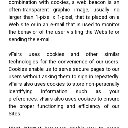
combination with cookies, a web beacon is an
often-transparent graphic image, usually no
larger than 1-pixel x 1-pixel, that is placed on a
Web site or in an e-mail that is used to monitor
the behavior of the user visiting the Website or
sending the e-mail.
vFairs uses cookies and other similar
technologies for the convenience of our users.
Cookies enable us to serve secure pages to our
users without asking them to sign in repeatedly.
vFairs also uses cookies to store non-personally
identifying information such as your
preferences. vFairs also uses cookies to ensure
the proper functioning and efficiency of our
Sites.