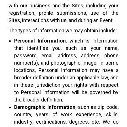
with our business and the Sites, including your
registration, profile submissions, use of the
Sites, interactions with us, and during an Event.
The types of information we may obtain include:
Personal Information
, which is information
that identifies you, such as your name,
password, email address, address, phone
number(s), and photographic image. In some
locations, Personal Information may have a
broader definition under an applicable law, and
in these jurisdiction your rights with respect
to Personal Information will be governed by
the broader definition.
Demographic Information
, such as zip code,
country, years of work experience, skills,
industry, certifications, degrees, etc. We do