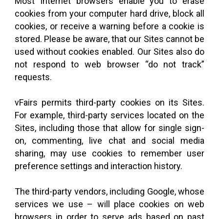
Most Internet browsers enable you to erase
cookies from your computer hard drive, block all
cookies, or receive a warning before a cookie is
stored. Please be aware, that our Sites cannot be
used without cookies enabled. Our Sites also do
not respond to web browser “do not track”
requests.
vFairs permits third-party cookies on its Sites.
For example, third-party services located on the
Sites, including those that allow for single sign-
on, commenting, live chat and social media
sharing, may use cookies to remember user
preference settings and interaction history.
The third-party vendors, including Google, whose
services we use – will place cookies on web
browsers in order to serve ads based on past