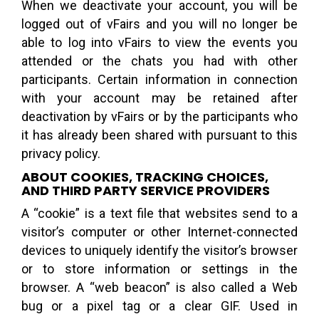
When we deactivate your account, you will be
logged out of vFairs and you will no longer be
able to log into vFairs to view the events you
attended or the chats you had with other
participants. Certain information in connection
with your account may be retained after
deactivation by vFairs or by the participants who
it has already been shared with pursuant to this
privacy policy.
ABOUT COOKIES, TRACKING CHOICES,
AND THIRD PARTY SERVICE PROVIDERS
A “cookie” is a text file that websites send to a
visitor’s computer or other Internet-connected
devices to uniquely identify the visitor’s browser
or to store information or settings in the
browser. A “web beacon” is also called a Web
bug or a pixel tag or a clear GIF. Used in