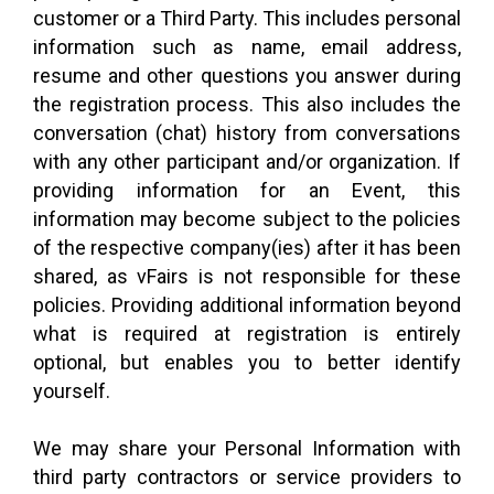
customer or a Third Party. This includes personal
information such as name, email address,
resume and other questions you answer during
the registration process. This also includes the
conversation (chat) history from conversations
with any other participant and/or organization. If
providing information for an Event, this
information may become subject to the policies
of the respective company(ies) after it has been
shared, as vFairs is not responsible for these
policies. Providing additional information beyond
what is required at registration is entirely
optional, but enables you to better identify
yourself.
We may share your Personal Information with
third party contractors or service providers to