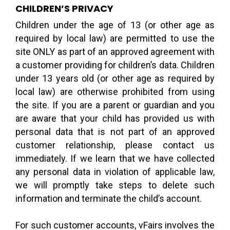
CHILDREN’S PRIVACY
Children under the age of 13 (or other age as
required by local law) are permitted to use the
site ONLY as part of an approved agreement with
a customer providing for children’s data. Children
under 13 years old (or other age as required by
local law) are otherwise prohibited from using
the site. If you are a parent or guardian and you
are aware that your child has provided us with
personal data that is not part of an approved
customer relationship, please contact us
immediately. If we learn that we have collected
any personal data in violation of applicable law,
we will promptly take steps to delete such
information and terminate the child’s account.
For such customer accounts, vFairs involves the