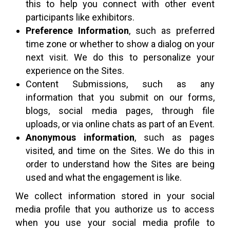
this to help you connect with other event
participants like exhibitors.
Preference Information
, such as preferred
time zone or whether to show a dialog on your
next visit. We do this to personalize your
experience on the Sites.
Content Submissions, such as any
information that you submit on our forms,
blogs, social media pages, through file
uploads, or via online chats as part of an Event.
Anonymous information
, such as pages
visited, and time on the Sites. We do this in
order to understand how the Sites are being
used and what the engagement is like.
We collect information stored in your social
media profile that you authorize us to access
when you use your social media profile to