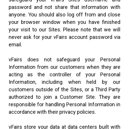
password and not share that information with
anyone. You should also log off from and close
your browser window when you have finished
your visit to our Sites. Please note that we will
never ask for your vFairs account password via
email.
vFairs does not safeguard your Personal
Information from our customers when they are
acting as the controller of your Personal
Information, including when held by our
customers outside of the Sites, or a Third Party
authorized to join a Customer Site. They are
responsible for handling Personal Information in
accordance with their privacy policies.
vFairs store your data at data centers built with