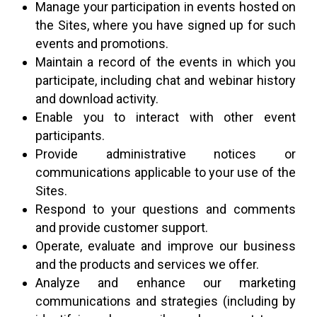
Manage your participation in events hosted on
the Sites, where you have signed up for such
events and promotions.
Maintain a record of the events in which you
participate, including chat and webinar history
and download activity.
Enable you to interact with other event
participants.
Provide administrative notices or
communications applicable to your use of the
Sites.
Respond to your questions and comments
and provide customer support.
Operate, evaluate and improve our business
and the products and services we offer.
Analyze and enhance our marketing
communications and strategies (including by