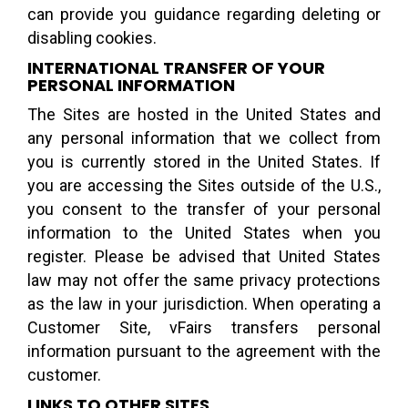
can provide you guidance regarding deleting or
disabling cookies.
INTERNATIONAL TRANSFER OF YOUR
PERSONAL INFORMATION
The Sites are hosted in the United States and
any personal information that we collect from
you is currently stored in the United States. If
you are accessing the Sites outside of the U.S.,
you consent to the transfer of your personal
information to the United States when you
register. Please be advised that United States
law may not offer the same privacy protections
as the law in your jurisdiction. When operating a
Customer Site, vFairs transfers personal
information pursuant to the agreement with the
customer.
LINKS TO OTHER SITES