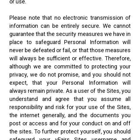
or use.
Please note that no electronic transmission of
information can be entirely secure. We cannot
guarantee that the security measures we have in
place to safeguard Personal Information will
never be defeated or fail, or that those measures
will always be sufficient or effective. Therefore,
although we are committed to protecting your
privacy, we do not promise, and you should not
expect, that your Personal Information will
always remain private. As a user of the Sites, you
understand and agree that you assume all
responsibility and risk for your use of the Sites,
the internet generally, and the documents you
post or access and for your conduct on and off
the sites. To further protect yourself, you should
safeguard your vFairs Sites username and