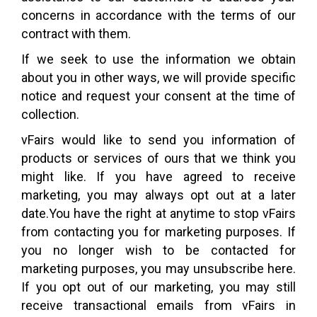
concerns in accordance with the terms of our
contract with them.
If we seek to use the information we obtain
about you in other ways, we will provide specific
notice and request your consent at the time of
collection.
vFairs would like to send you information of
products or services of ours that we think you
might like. If you have agreed to receive
marketing, you may always opt out at a later
date.You have the right at anytime to stop vFairs
from contacting you for marketing purposes. If
you no longer wish to be contacted for
marketing purposes, you may unsubscribe here.
If you opt out of our marketing, you may still
receive transactional emails from vFairs in