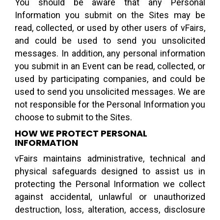
You should be aware that any Personal
Information you submit on the Sites may be
read, collected, or used by other users of vFairs,
and could be used to send you unsolicited
messages. In addition, any personal information
you submit in an Event can be read, collected, or
used by participating companies, and could be
used to send you unsolicited messages. We are
not responsible for the Personal Information you
choose to submit to the Sites.
HOW WE PROTECT PERSONAL
INFORMATION
vFairs maintains administrative, technical and
physical safeguards designed to assist us in
protecting the Personal Information we collect
against accidental, unlawful or unauthorized
destruction, loss, alteration, access, disclosure