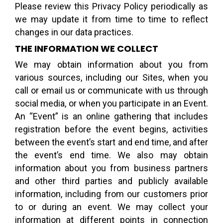
Please review this Privacy Policy periodically as
we may update it from time to time to reflect
changes in our data practices.
THE INFORMATION WE COLLECT
We may obtain information about you from
various sources, including our Sites, when you
call or email us or communicate with us through
social media, or when you participate in an Event.
An “Event” is an online gathering that includes
registration before the event begins, activities
between the event’s start and end time, and after
the event’s end time. We also may obtain
information about you from business partners
and other third parties and publicly available
information, including from our customers prior
to or during an event. We may collect your
information at different points in connection