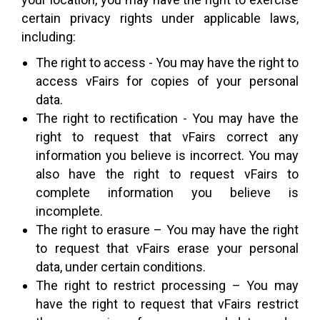
certain privacy rights under applicable laws,
including:
The right to access - You may have the right to
access vFairs for copies of your personal
data.
The right to rectification - You may have the
right to request that vFairs correct any
information you believe is incorrect. You may
also have the right to request vFairs to
complete information you believe is
incomplete.
The right to erasure – You may have the right
to request that vFairs erase your personal
data, under certain conditions.
The right to restrict processing – You may
have the right to request that vFairs restrict