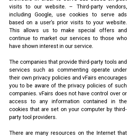
visits to our website. – Third-party vendors,
including Google, use cookies to serve ads
based on a user’s prior visits to your website.
This allows us to make special offers and
continue to market our services to those who
have shown interest in our service.
The companies that provide third-party tools and
services such as commenting operate under
their own privacy policies and vFairs encourages
you to be aware of the privacy policies of such
companies. vFairs does not have control over or
access to any information contained in the
cookies that are set on your computer by third-
party tool providers.
There are many resources on the Internet that