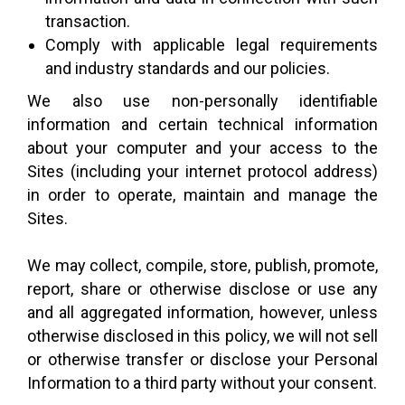
transaction.
Comply with applicable legal requirements
and industry standards and our policies.
We also use non-personally identifiable
information and certain technical information
about your computer and your access to the
Sites (including your internet protocol address)
in order to operate, maintain and manage the
Sites.
We may collect, compile, store, publish, promote,
report, share or otherwise disclose or use any
and all aggregated information, however, unless
otherwise disclosed in this policy, we will not sell
or otherwise transfer or disclose your Personal
Information to a third party without your consent.