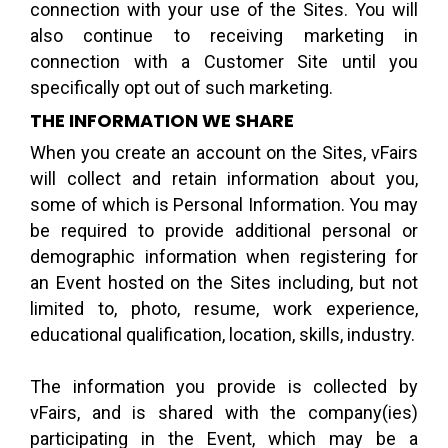
connection with your use of the Sites. You will
also continue to receiving marketing in
connection with a Customer Site until you
specifically opt out of such marketing.
THE INFORMATION WE SHARE
When you create an account on the Sites, vFairs
will collect and retain information about you,
some of which is Personal Information. You may
be required to provide additional personal or
demographic information when registering for
an Event hosted on the Sites including, but not
limited to, photo, resume, work experience,
educational qualification, location, skills, industry.
The information you provide is collected by
vFairs, and is shared with the company(ies)
participating in the Event, which may be a