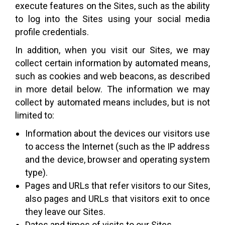
execute features on the Sites, such as the ability
to log into the Sites using your social media
profile credentials.
In addition, when you visit our Sites, we may
collect certain information by automated means,
such as cookies and web beacons, as described
in more detail below. The information we may
collect by automated means includes, but is not
limited to:
Information about the devices our visitors use
to access the Internet (such as the IP address
and the device, browser and operating system
type).
Pages and URLs that refer visitors to our Sites,
also pages and URLs that visitors exit to once
they leave our Sites.
Dates and times of visits to our Sites.