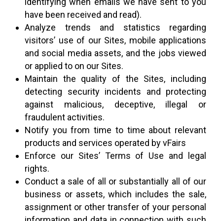
identifying when emails we have sent to you
have been received and read).
Analyze trends and statistics regarding
visitors’ use of our Sites, mobile applications
and social media assets, and the jobs viewed
or applied to on our Sites.
Maintain the quality of the Sites, including
detecting security incidents and protecting
against malicious, deceptive, illegal or
fraudulent activities.
Notify you from time to time about relevant
products and services operated by vFairs
Enforce our Sites’ Terms of Use and legal
rights.
Conduct a sale of all or substantially all of our
business or assets, which includes the sale,
assignment or other transfer of your personal
information and data in connection with such