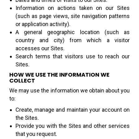
Information on actions taken on our Sites
(such as page views, site navigation patterns
or application activity).
A general geographic location (such as
country and city) from which a visitor
accesses our Sites.
Search terms that visitors use to reach our
Sites.
HOW WE USE THE INFORMATION WE
COLLECT
We may use the information we obtain about you
to:
Create, manage and maintain your account on
the Sites.
Provide you with the Sites and other services
that you request.