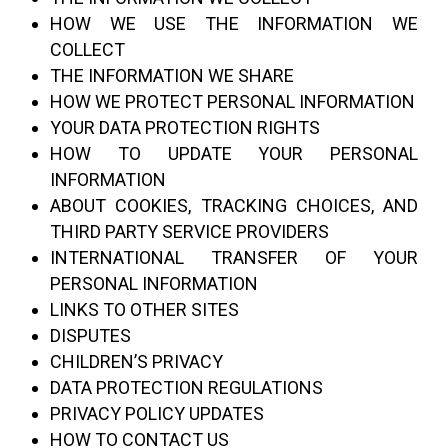
HOW WE USE THE INFORMATION WE
COLLECT
THE INFORMATION WE SHARE
HOW WE PROTECT PERSONAL INFORMATION
YOUR DATA PROTECTION RIGHTS
HOW TO UPDATE YOUR PERSONAL
INFORMATION
ABOUT COOKIES, TRACKING CHOICES, AND
THIRD PARTY SERVICE PROVIDERS
INTERNATIONAL TRANSFER OF YOUR
PERSONAL INFORMATION
LINKS TO OTHER SITES
DISPUTES
CHILDREN’S PRIVACY
DATA PROTECTION REGULATIONS
PRIVACY POLICY UPDATES
HOW TO CONTACT US