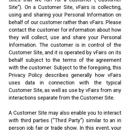
Site”). On a Customer Site, vFairs is collecting,
using and sharing your Personal Information on
behalf of our customer rather than vFairs. Please
contact the customer for information about how
they will collect, use and share your Personal
Information. The customer is in control of the
Customer Site, and it is operated by vFairs on its
behalf subject to the terms of the agreement
with the customer. Subject to the foregoing, this
Privacy Policy describes generally how vFairs
uses data in connection with the typical
Customer Site, as well as use by vFairs from any
interactions separate from the Customer Site.
A Customer Site may also enable you to interact
with third parties (“Third Party”) similar to an in
person job fair or trade show. In this event, your