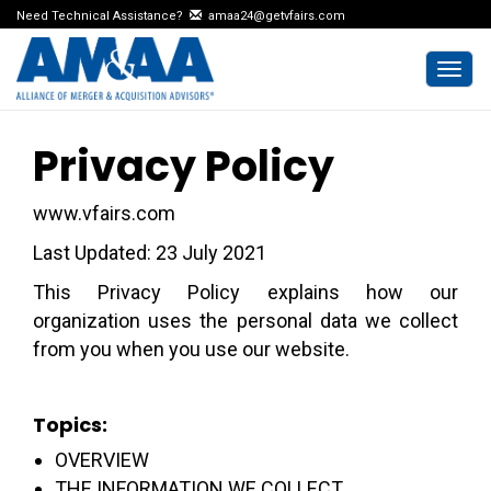
Need Technical Assistance?
amaa24@getvfairs.com
Togg
navi
Privacy Policy
www.vfairs.com
Last Updated: 23 July 2021
This Privacy Policy explains how our
organization uses the personal data we collect
from you when you use our website.
Topics:
OVERVIEW
THE INFORMATION WE COLLECT