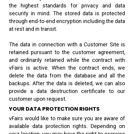
the highest standards for privacy and data
security in mind. The stored data is protected
through end-to-end encryption including the data
at rest and in transit.
The data in connection with a Customer Site is
retained pursuant to the customer agreement,
and ordinarily retained while the contract with
vFairs is active. When the contract ends, we
delete the data from the database and all the
backups. After the data is deleted, we can also
provide a data destruction certificate to our
customer upon request.
YOUR DATA PROTECTION RIGHTS
vFairs would like to make sure you are aware of
available data protection rights. Depending on
your location, you may have the right to exercise