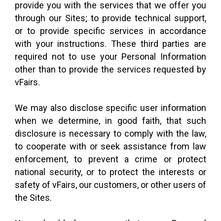
provide you with the services that we offer you
through our Sites; to provide technical support,
or to provide specific services in accordance
with your instructions. These third parties are
required not to use your Personal Information
other than to provide the services requested by
vFairs.
We may also disclose specific user information
when we determine, in good faith, that such
disclosure is necessary to comply with the law,
to cooperate with or seek assistance from law
enforcement, to prevent a crime or protect
national security, or to protect the interests or
safety of vFairs, our customers, or other users of
the Sites.