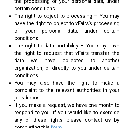
the processing of your personal data, under
certain conditions.
The right to object to processing – You may
have the right to object to vFairs’s processing
of your personal data, under certain
conditions.
The right to data portability – You may have
the right to request that vFairs transfer the
data we have collected to another
organization, or directly to you under certain
conditions.
You may also have the right to make a
complaint to the relevant authorities in your
jurisdiction.
If you make a request, we have one month to
respond to you. If you would like to exercise
any of these rights, please contact us by
completing this
form
.