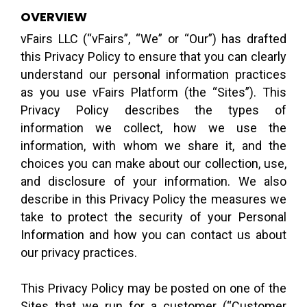
OVERVIEW
vFairs LLC (“vFairs”, “We” or “Our”) has drafted
this Privacy Policy to ensure that you can clearly
understand our personal information practices
as you use vFairs Platform (the “Sites”). This
Privacy Policy describes the types of
information we collect, how we use the
information, with whom we share it, and the
choices you can make about our collection, use,
and disclosure of your information. We also
describe in this Privacy Policy the measures we
take to protect the security of your Personal
Information and how you can contact us about
our privacy practices.
This Privacy Policy may be posted on one of the
Sites that we run for a customer (“Customer