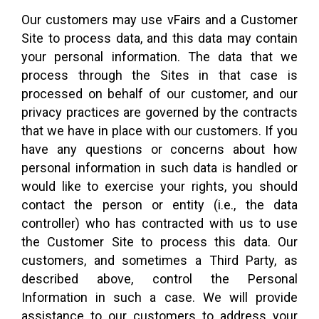
Our customers may use vFairs and a Customer
Site to process data, and this data may contain
your personal information. The data that we
process through the Sites in that case is
processed on behalf of our customer, and our
privacy practices are governed by the contracts
that we have in place with our customers. If you
have any questions or concerns about how
personal information in such data is handled or
would like to exercise your rights, you should
contact the person or entity (i.e., the data
controller) who has contracted with us to use
the Customer Site to process this data. Our
customers, and sometimes a Third Party, as
described above, control the Personal
Information in such a case. We will provide
assistance to our customers to address your