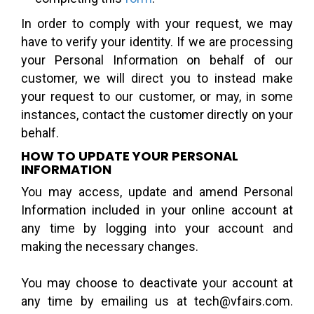
In order to comply with your request, we may
have to verify your identity. If we are processing
your Personal Information on behalf of our
customer, we will direct you to instead make
your request to our customer, or may, in some
instances, contact the customer directly on your
behalf.
HOW TO UPDATE YOUR PERSONAL
INFORMATION
You may access, update and amend Personal
Information included in your online account at
any time by logging into your account and
making the necessary changes.
You may choose to deactivate your account at
any time by emailing us at tech@vfairs.com.