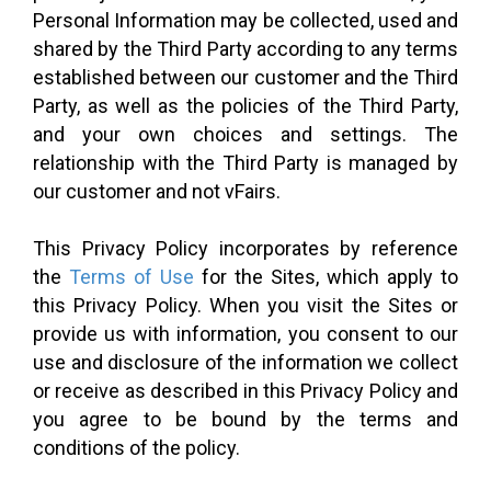
Personal Information may be collected, used and
shared by the Third Party according to any terms
established between our customer and the Third
Party, as well as the policies of the Third Party,
and your own choices and settings. The
relationship with the Third Party is managed by
our customer and not vFairs.
This Privacy Policy incorporates by reference
the
Terms of Use
for the Sites, which apply to
this Privacy Policy. When you visit the Sites or
provide us with information, you consent to our
use and disclosure of the information we collect
or receive as described in this Privacy Policy and
you agree to be bound by the terms and
conditions of the policy.